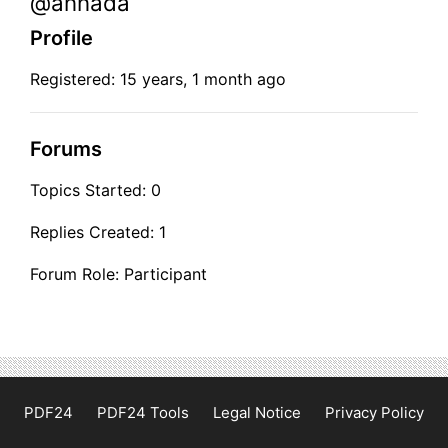
@annada
Profile
Registered: 15 years, 1 month ago
Forums
Topics Started: 0
Replies Created: 1
Forum Role: Participant
PDF24
PDF24 Tools
Legal Notice
Privacy Policy