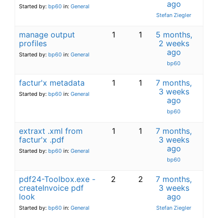
ago
Started by:
bp60
in:
General
Stefan Ziegler
manage output
1
1
5 months,
profiles
2 weeks
ago
Started by:
bp60
in:
General
bp60
factur'x metadata
1
1
7 months,
3 weeks
Started by:
bp60
in:
General
ago
bp60
extraxt .xml from
1
1
7 months,
factur'x .pdf
3 weeks
ago
Started by:
bp60
in:
General
bp60
pdf24-Toolbox.exe -
2
2
7 months,
createInvoice pdf
3 weeks
look
ago
Started by:
bp60
in:
General
Stefan Ziegler