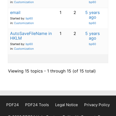
in:
Customization
bp60
email
1
2
5 years
ago
Started by:
bp60
in:
Customization
bp60
AutoSaveFileName in
1
2
5 years
HKLM
ago
Started by:
bp60
bp60
in:
Customization
Viewing 15 topics - 1 through 15 (of 15 total)
PDF24
PDF24 Tools
Legal Notice
Privacy Policy