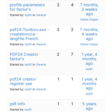
profile parameters
2
4
7 months,
for factur'x
3 weeks
ago
Started by:
bp60
in:
General
Stefan Ziegler
pdf24-Toolbox.exe -
2
2
7 months,
createInvoice -
4 weeks
langFile French
ago
Started by:
bp60
in:
General
Stefan Ziegler
PDF24 Creator
2
7
1 year, 4
factur'x
months
ago
Started by:
bp60
in:
General
bp60
pdf24 creator
1
1
1 year, 4
register use
months
ago
Started by:
bp60
in:
General
bp60
pdf-info
1
1
5 years
ago
Started by:
bp60