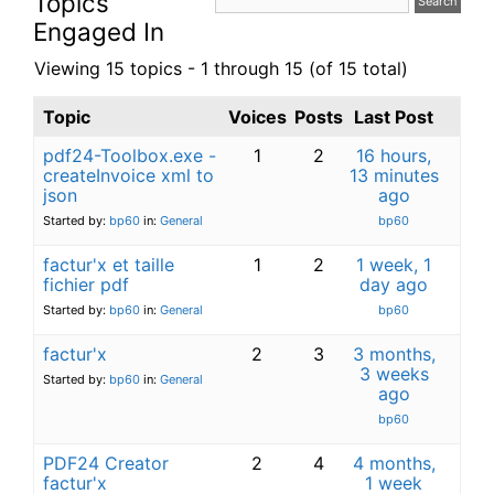
Topics
Engaged In
Viewing 15 topics - 1 through 15 (of 15 total)
Topic
Voices
Posts
Last Post
pdf24-Toolbox.exe -
1
2
16 hours,
createInvoice xml to
13 minutes
json
ago
Started by:
bp60
in:
General
bp60
factur'x et taille
1
2
1 week, 1
fichier pdf
day ago
Started by:
bp60
in:
General
bp60
factur'x
2
3
3 months,
3 weeks
Started by:
bp60
in:
General
ago
bp60
PDF24 Creator
2
4
4 months,
factur'x
1 week