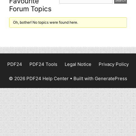
Favourite
Forum Topics
Oh, bother! No topics were found here.
PDF24
PDF24 Tools
Legal Notice
Privacy Policy
© 2026 PDF24 Help Center
• Built with
GeneratePress