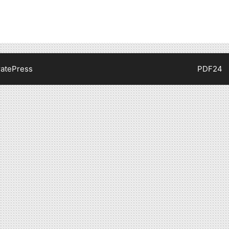
atePress
PDF24