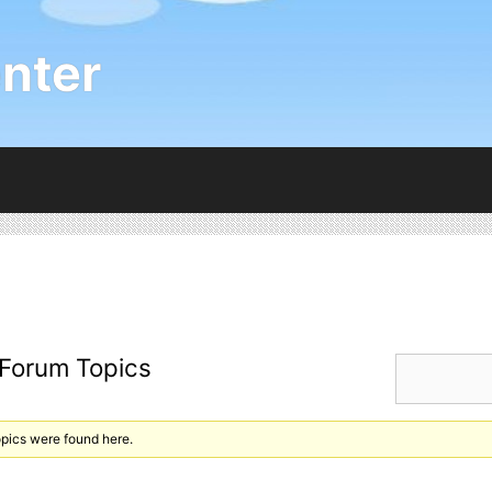
nter
 Forum Topics
opics were found here.