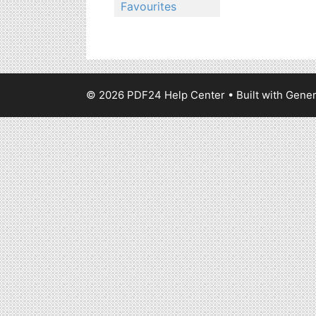
Favourites
© 2026 PDF24 Help Center
• Built with
Gener