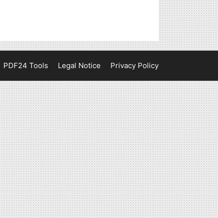
PDF24 Tools
Legal Notice
Privacy Policy