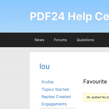
Skip
to
PDF24 Help Ce
content
News
Forums
Questions
lou
Favourite
Profile
Topics Started
Replies Created
Oh, bother! No t
Engagements