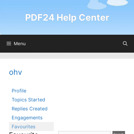
Skip
to
PDF24 Help Center
content
Menu
ohv
Profile
Topics Started
Replies Created
Engagements
Favourites