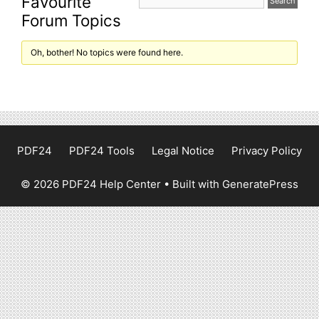
Favourite
Forum Topics
Oh, bother! No topics were found here.
PDF24
PDF24 Tools
Legal Notice
Privacy Policy
© 2026 PDF24 Help Center
• Built with
GeneratePress