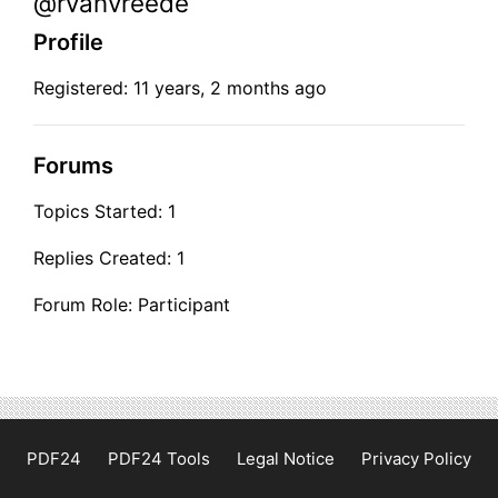
@rvanvreede
Profile
Registered: 11 years, 2 months ago
Forums
Topics Started: 1
Replies Created: 1
Forum Role: Participant
PDF24
PDF24 Tools
Legal Notice
Privacy Policy