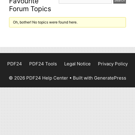
Favourite
Forum Topics
Oh, bother! No topics were found here.
PDF24
PDF24 Tools
Legal Notice
Privacy Policy
© 2026 PDF24 Help Center
• Built with
GeneratePress