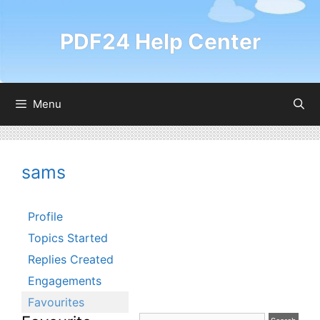
Skip
to
PDF24 Help Center
content
Menu
sams
Profile
Topics Started
Replies Created
Engagements
Favourites