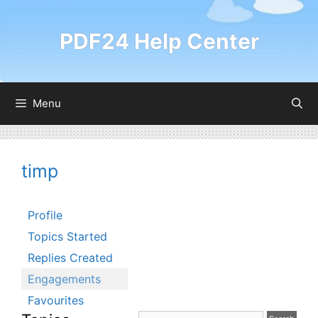
Skip
to
PDF24 Help Center
content
Menu
timp
Profile
Topics Started
Replies Created
Engagements
Favourites