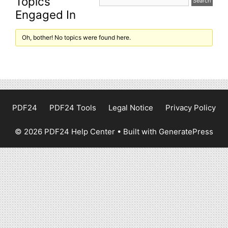
Topics
Engaged In
Oh, bother! No topics were found here.
PDF24
PDF24 Tools
Legal Notice
Privacy Policy
© 2026 PDF24 Help Center
• Built with
GeneratePress