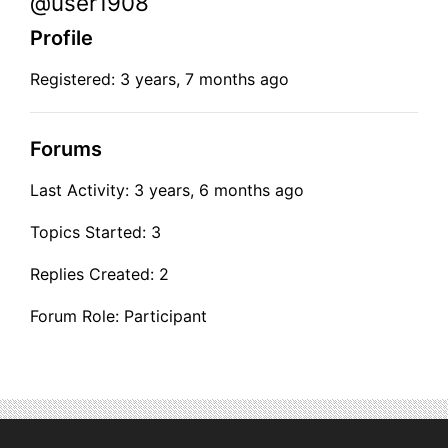
@user1908
Profile
Registered: 3 years, 7 months ago
Forums
Last Activity: 3 years, 6 months ago
Topics Started: 3
Replies Created: 2
Forum Role: Participant