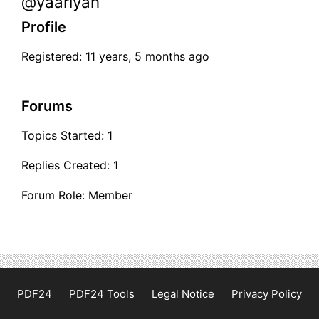
@yaariyan
Profile
Registered: 11 years, 5 months ago
Forums
Topics Started: 1
Replies Created: 1
Forum Role: Member
PDF24
PDF24 Tools
Legal Notice
Privacy Policy