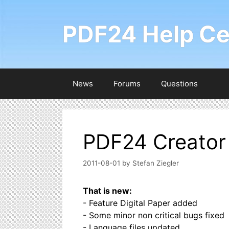
Skip
to
PDF24 Help Ce
content
News
Forums
Questions
PDF24 Creator 
2011-08-01
by
Stefan Ziegler
That is new:
- Feature Digital Paper added
- Some minor non critical bugs fixed
- Language files updated