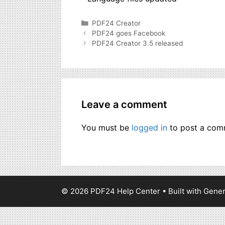
Categories
PDF24 Creator
PDF24 goes Facebook
PDF24 Creator 3.5 released
Leave a comment
You must be
logged in
to post a com
© 2026 PDF24 Help Center
• Built with
Gener