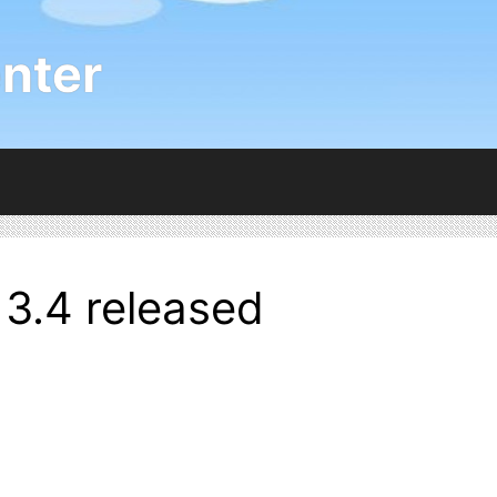
nter
3.4 released