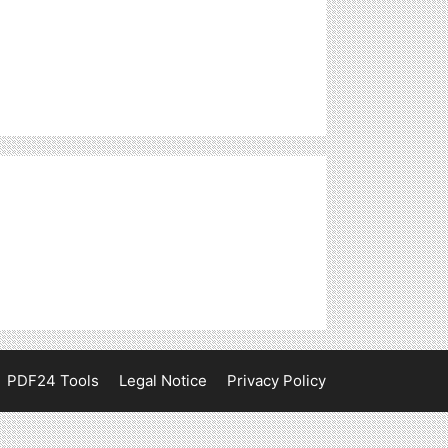
PDF24 Tools
Legal Notice
Privacy Policy