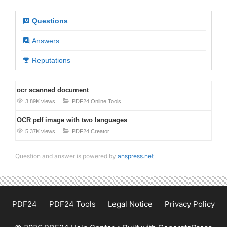
Questions
Answers
Reputations
ocr scanned document
3.89K views
PDF24 Online Tools
OCR pdf image with two languages
5.37K views
PDF24 Creator
Question and answer is powered by
anspress.net
PDF24
PDF24 Tools
Legal Notice
Privacy Policy