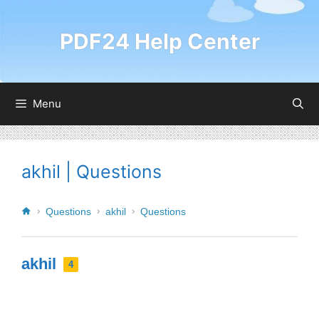
PDF24 Help Center
Menu
akhil | Questions
Questions
akhil
Questions
akhil
4