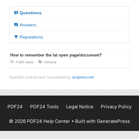
Questions
Answers
Reputations
How to remember the lat open page/document?
4.82K views
General
Question and answer is powered by
anspress.net
PDF24
PDF24 Tools
Legal Notice
Privacy Policy
© 2026 PDF24 Help Center
• Built with
GeneratePress