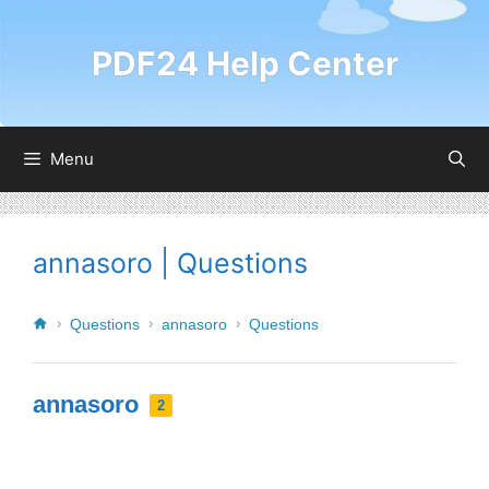
PDF24 Help Center
Menu
annasoro | Questions
Questions
annasoro
Questions
annasoro
2