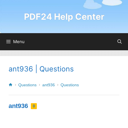
PDF24 Help Center
Menu
ant936 | Questions
Questions
ant936
Questions
ant936
0