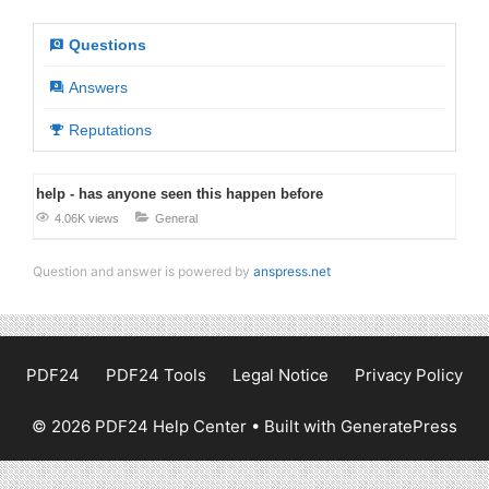
Questions
Answers
Reputations
help - has anyone seen this happen before
4.06K views
General
Question and answer is powered by
anspress.net
PDF24
PDF24 Tools
Legal Notice
Privacy Policy
© 2026 PDF24 Help Center
• Built with
GeneratePress