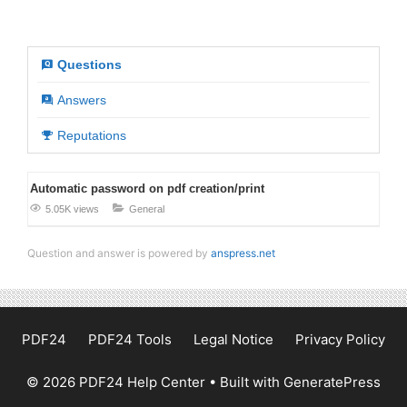
Questions
Answers
Reputations
Automatic password on pdf creation/print
5.05K views
General
Question and answer is powered by
anspress.net
PDF24
PDF24 Tools
Legal Notice
Privacy Policy
© 2026 PDF24 Help Center
• Built with
GeneratePress