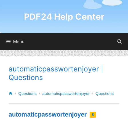
PDF24 Help Center
Menu
automaticpasswortenjoyer |
Questions
Questions
automaticpasswortenjoyer
Questions
automaticpasswortenjoyer
8