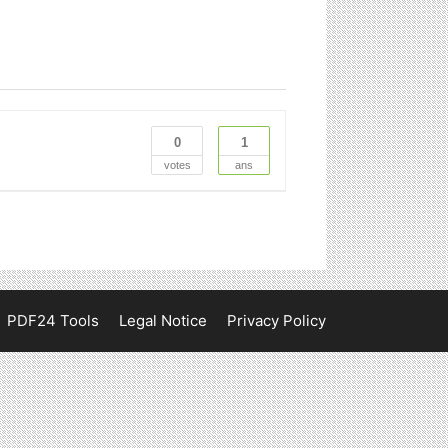
0
1
votes
ans
PDF24 Tools
Legal Notice
Privacy Policy