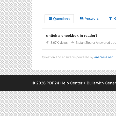
Answers
R
Questions
untick a checkbox in reader?
3.67K views
Stefan Ziegler
Answered que
Question and answer is powered by
anspress.net
© 2026 PDF24 Help Center
• Built with
Gener