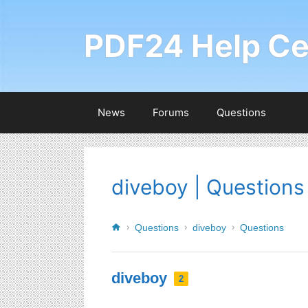
PDF24 Help Ce
News
Forums
Questions
diveboy | Questions
Questions
diveboy
Questions
diveboy
2