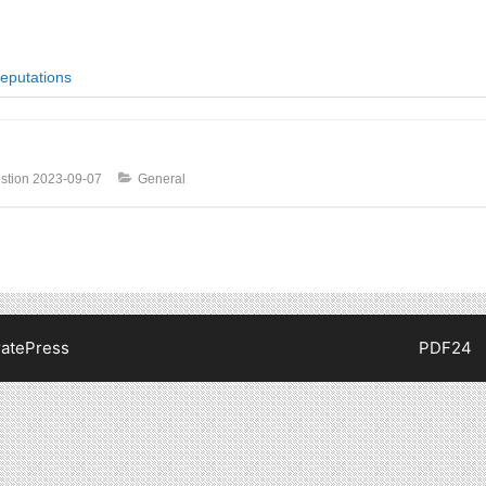
eputations
stion
2023-09-07
General
atePress
PDF24