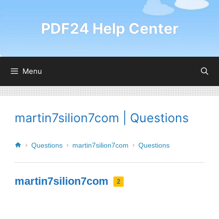
PDF24 Help Center
Menu
martin7silion7com | Questions
Questions
martin7silion7com
Questions
martin7silion7com
2