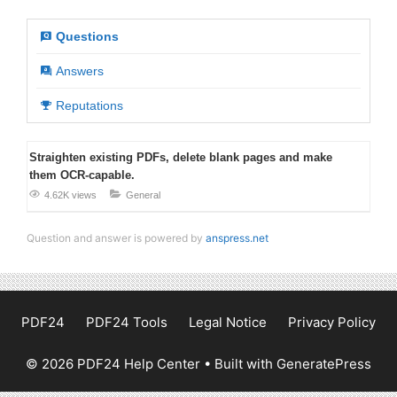
Questions
Answers
Reputations
Straighten existing PDFs, delete blank pages and make
them OCR-capable.
4.62K views
General
Question and answer is powered by
anspress.net
PDF24
PDF24 Tools
Legal Notice
Privacy Policy
© 2026 PDF24 Help Center
• Built with
GeneratePress