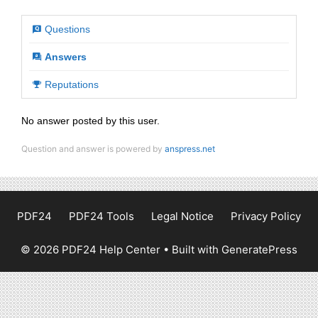
Questions
Answers
Reputations
No answer posted by this user.
Question and answer is powered by
anspress.net
PDF24
PDF24 Tools
Legal Notice
Privacy Policy
© 2026 PDF24 Help Center
• Built with
GeneratePress