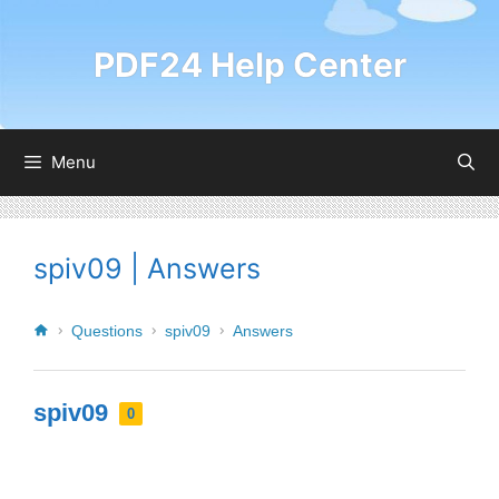
PDF24 Help Center
Menu
spiv09 | Answers
Questions
spiv09
Answers
spiv09
0