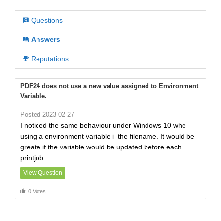
Questions
Answers
Reputations
PDF24 does not use a new value assigned to Environment
Variable.
Posted 2023-02-27
I noticed the same behaviour under Windows 10 whe
using a environment variable i the filename. It would be
greate if the variable would be updated before each
printjob.
View Question
0 Votes