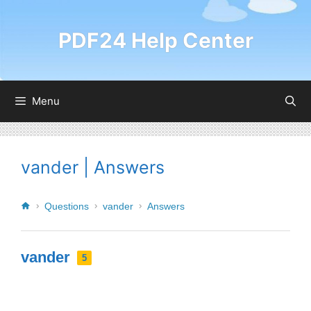
PDF24 Help Center
Menu
vander | Answers
Questions
vander
Answers
vander
5