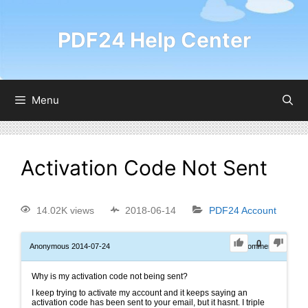
PDF24 Help Center
Menu
Activation Code Not Sent
14.02K views
2018-06-14
PDF24 Account
0
Anonymous
2014-07-24
0
Comments
Why is my activation code not being sent?
I keep trying to activate my account and it keeps saying an
activation code has been sent to your email, but it hasnt. I triple