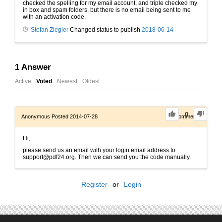
checked the spelling for my email account, and triple checked my
in box and spam folders, but there is no email being sent to me
with an activation code.
Stefan Ziegler
Changed status to publish
2018-06-14
1
Answer
Active
Voted
Newest
Oldest
0
Anonymous
Posted 2014-07-28
0
Comments
Hi,
please send us an email with your login email address to
support@pdf24.org. Then we can send you the code manually.
Register
or
Login