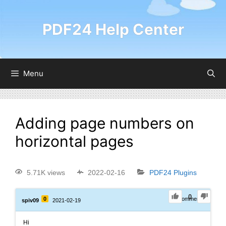
PDF24 Help Center
Menu
Adding page numbers on
horizontal pages
5.71K views
2022-02-16
PDF24 Plugins
0
0
0
Comments
spiv09
2021-02-19
Hi