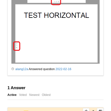
alang12a
Answered question
2022-02-16
1
Answer
Active
Voted
Newest
Oldest