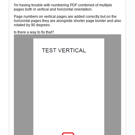
I'm having trouble with numbering PDF combined of multiple
pages both in vertical and horizontal orientation.
Page numbers on vertical pages are added correctly but on the
horizontal pages they are alongside shorter page border and also
rotated by 90 degrees.
Is there a way to fix that?