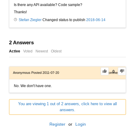
Is there any API available? Code sample?
Thanks!
Stefan Ziegler
Changed status to publish
2018-06-14
2
Answers
Active
Voted
Newest
Oldest
0
Anonymous
Posted 2011-07-20
0
Comments
No. We don't have one.
You are viewing 1 out of 2 answers, click here to view all
answers.
Register
or
Login