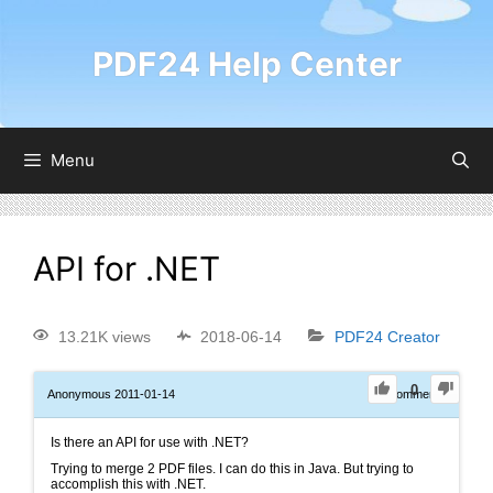
PDF24 Help Center
Menu
API for .NET
13.21K views
2018-06-14
PDF24 Creator
0
Anonymous
2011-01-14
0
Comments
Is there an API for use with .NET?
Trying to merge 2 PDF files. I can do this in Java. But trying to
accomplish this with .NET.