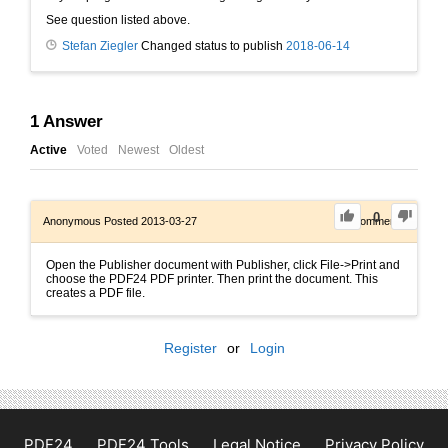
See question listed above.
Stefan Ziegler
Changed status to publish
2018-06-14
1
Answer
Active
Voted
Newest
Oldest
0
Anonymous
Posted 2013-03-27
0
Comments
Open the Publisher document with Publisher, click File->Print and
choose the PDF24 PDF printer. Then print the document. This
creates a PDF file.
Register
or
Login
PDF24
PDF24 Tools
Legal Notice
Privacy Policy