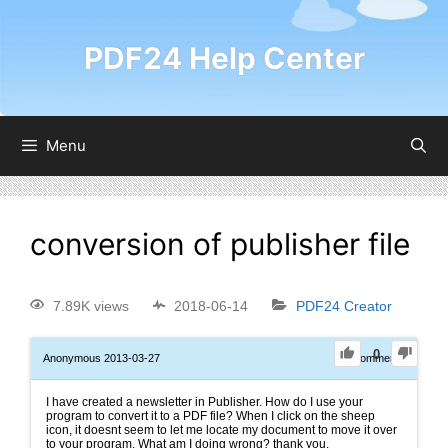
PDF24 Help Center
Menu
conversion of publisher file
7.89K views
2018-06-14
PDF24 Creator
0
Anonymous
2013-03-27
0
Comments
I have created a newsletter in Publisher. How do I use your
program to convert it to a PDF file? When I click on the sheep
icon, it doesnt seem to let me locate my document to move it over
to your program. What am I doing wrong? thank you.