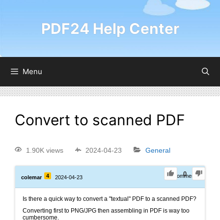
PDF24 Help Center
Menu
Convert to scanned PDF
1.90K views
2024-04-23
General
0
4
0
Comments
colemar
2024-04-23
Is there a quick way to convert a "textual" PDF to a scanned PDF?
Converting first to PNG/JPG then assembling in PDF is way too
cumbersome.