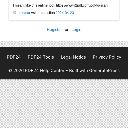
I mean, like this online tool: https://www.i2pdf.com/pdf-to-scan
colemar
Asked question
2024-04-23
Register
or
Login
PDF24
PDF24 Tools
Legal Notice
Privacy Policy
© 2026 PDF24 Help Center
• Built with
GeneratePress