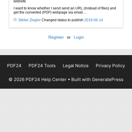
website
I want to know whether I send send an URL (instead of files) and
get the converted (PDF) webpage via email....
Stefan Ziegler
Changed status to publish
2018-06-14
Register
or
Login
PDF24
PDF24 Tools
Legal Notice
Privacy Policy
© 2026 PDF24 Help Center
• Built with
GeneratePress