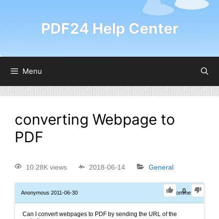
PDF24 Help Center
Menu
converting Webpage to
PDF
10.28K views
2018-06-14
General
0
Anonymous
2011-06-30
0
Comments
Can I convert webpages to PDF by sending the URL of the