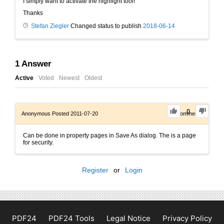
I simply want to activate the highlight tool!
Thanks
Stefan Ziegler
Changed status to publish
2018-06-14
1
Answer
Active
Voted
Newest
Oldest
0
Anonymous
Posted 2011-07-20
0
Comments
Can be done in property pages in Save As dialog. The is a page
for security.
Register
or
Login
PDF24
PDF24 Tools
Legal Notice
Privacy Policy