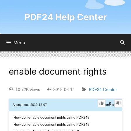
PDF24 Help Center
Menu
enable document rights
10.72K views
2018-06-14
PDF24 Creator
0
Anonymous
2010-12-07
0
Comments
How do I enable document rights using PDF24?
How do I enable document rights using PDF24?