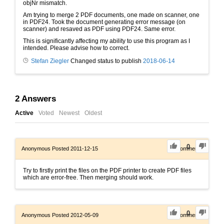
objNr mismatch.
Am trying to merge 2 PDF documents, one made on scanner, one
in PDF24. Took the document generating error message (on
scanner) and resaved as PDF using PDF24. Same error.
This is significantly affecting my ability to use this program as I
intended. Please advise how to correct.
Stefan Ziegler
Changed status to publish
2018-06-14
2
Answers
Active
Voted
Newest
Oldest
0
Anonymous
Posted 2011-12-15
0
Comments
Try to firstly print the files on the PDF printer to create PDF files
which are error-free. Then merging should work.
0
Anonymous
Posted 2012-05-09
0
Comments