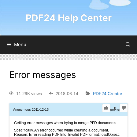
PDF24 Help Center
Menu
Error messages
11.29K views
2018-06-14
PDF24 Creator
0
Anonymous
2011-12-13
0
Comments
Getting error messages when trying to merge PFD documents
Specifically, An error occurred while creating a document.
Reason: Error reading PDF Info: Invalid PDF format: loadObject,