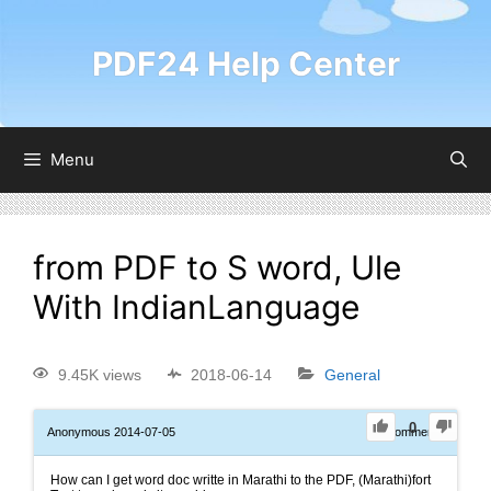
PDF24 Help Center
Menu
from PDF to S word, Ule
With IndianLanguage
9.45K views
2018-06-14
General
0
Anonymous
2014-07-05
0
Comments
How can I get word doc writte in Marathi to the PDF, (Marathi)fort