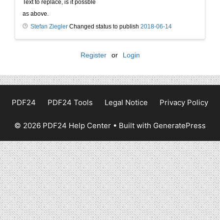
Text to replace, is it possble
as above.
Stefan Ziegler
Changed status to publish
2018-06-14
Register
or
Login
PDF24
PDF24 Tools
Legal Notice
Privacy Policy
© 2026 PDF24 Help Center
• Built with
GeneratePress