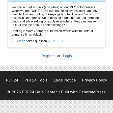
We like to print in black (and white) on our MFC color printers.
When we print with PDF24 we need to tell everytime it can only
use black when printing. It keeps getting back to 'auto' which
results in color prints. We print using a print queue and there the
black and white setting do apply everywhere. How can I make
PDF24 use the default printer settings?
Printing in Word / Acrobat / Firefox etc works with the default
printer settings. (black)
Jeroen
Asked question
2019-03-11
Register
or
Login
PDF24
PDF24 Tools
Legal Notice
Privacy Policy
© 2026 PDF24 Help Center
• Built with
GeneratePress