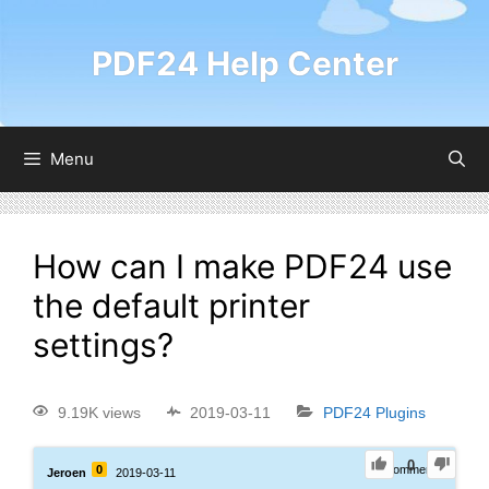
PDF24 Help Center
Menu
How can I make PDF24 use
the default printer
settings?
9.19K views
2019-03-11
PDF24 Plugins
0
0
0
Comments
Jeroen
2019-03-11