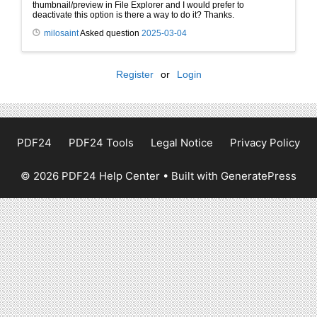
thumbnail/preview in File Explorer and I would prefer to
deactivate this option is there a way to do it? Thanks.
milosaint
Asked question
2025-03-04
Register
or
Login
PDF24
PDF24 Tools
Legal Notice
Privacy Policy
© 2026 PDF24 Help Center
• Built with
GeneratePress