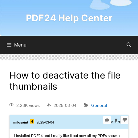
PDF24 Help Center
Menu
How to deactivate the file
thumbnails
2.28K views
2025-03-04
General
0
4
0
Comments
milosaint
2025-03-04
I installed PDF24 and I really like it but now all my PDFs show a