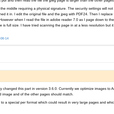
g pdf and then read the file the jpeg page is larger than the other pages
e middle requiring a physical signature. The security settings will not
ed it in. I edit the original file and the jpeg with PDF24. Then I replace 
 However when I read the file in adobe reader 7.0 as I page down to th
s full size. I have tried scanning the page in at a less resolution but
-06-14
 changed this part in version 3.6.0. Currently we optimize images to A
ed image and of the other pages should match.
 to a special per format which could result in very large pages and w