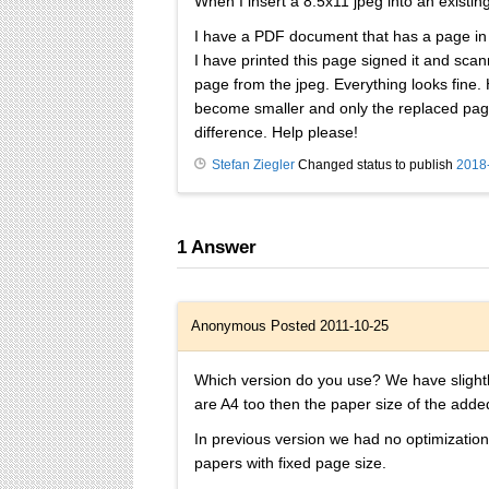
When I insert a 8.5x11 jpeg into an existin
I have a PDF document that has a page in th
I have printed this page signed it and scann
page from the jpeg. Everything looks fine.
become smaller and only the replaced page i
difference. Help please!
Stefan Ziegler
Changed status to publish
2018
1
Answer
Anonymous
Posted 2011-10-25
Which version do you use? We have slightly
are A4 too then the paper size of the add
In previous version we had no optimization
papers with fixed page size.