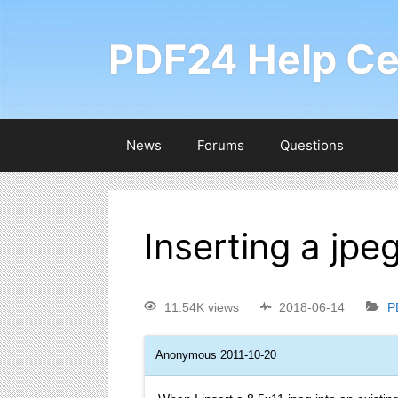
PDF24 Help Ce
News
Forums
Questions
Inserting a jpeg
11.54K views
2018-06-14
P
Anonymous
2011-10-20