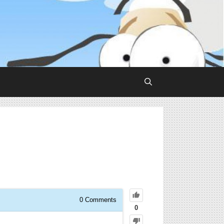
0
Comments
0