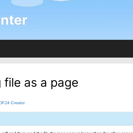
nter
 file as a page
DF24 Creator