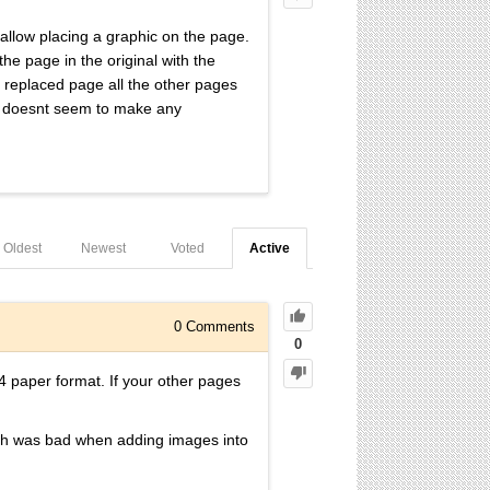
 allow placing a graphic on the page.
the page in the original with the
e replaced page all the other pages
 it doesnt seem to make any
Oldest
Newest
Voted
Active
0
Comments
0
4 paper format. If your other pages
hich was bad when adding images into