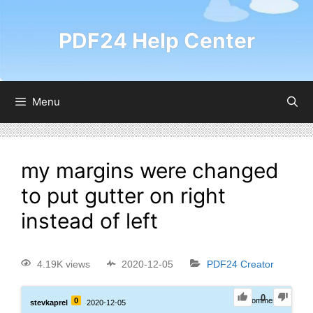
PDF24 Help Center
Menu
my margins were changed
to put gutter on right
instead of left
4.19K views
2020-12-05
PDF24 Creator
0
0
0
Comments
stevkaprel
2020-12-05