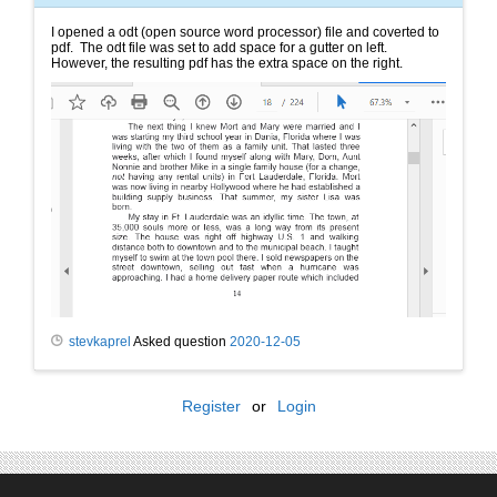
I opened a odt (open source word processor) file and coverted to
pdf. The odt file was set to add space for a gutter on left.
However, the resulting pdf has the extra space on the right.
stevkaprel
Asked question
2020-12-05
Register
or
Login