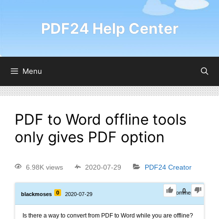
PDF24 Help Center
Menu
PDF to Word offline tools
only gives PDF option
6.98K views
2020-07-29
PDF24 Creator
0
0
0
Comments
blackmoses
2020-07-29
Is there a way to convert from PDF to Word while you are offline?