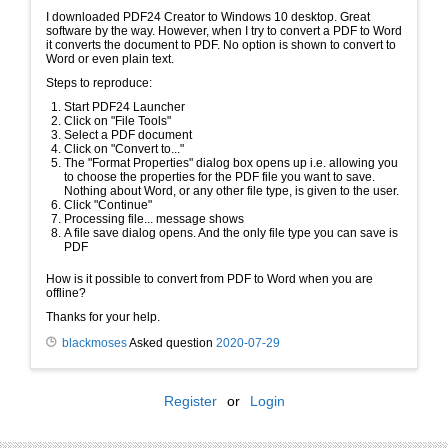
I downloaded PDF24 Creator to Windows 10 desktop. Great
software by the way. However, when I try to convert a PDF to Word
it converts the document to PDF. No option is shown to convert to
Word or even plain text.
Steps to reproduce:
Start PDF24 Launcher
Click on "File Tools"
Select a PDF document
Click on "Convert to..."
The "Format Properties" dialog box opens up i.e. allowing you
to choose the properties for the PDF file you want to save.
Nothing about Word, or any other file type, is given to the user.
Click "Continue"
Processing file... message shows
A file save dialog opens. And the only file type you can save is
PDF
How is it possible to convert from PDF to Word when you are
offline?
Thanks for your help.
blackmoses
Asked question
2020-07-29
Register
or
Login