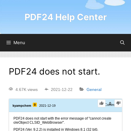
PDF24 Help Center
Menu
PDF24 does not start.
4.67K views
2021-12-22
General
0
0
1
Comment
kyampchem
2021-12-19
PDF24 does not start with the error message of "cannot create
oleObject CLSID_WebBrowser".
PDF24 (Ver. 9.2.2) is installed in Windows 8.1 (32 bit).