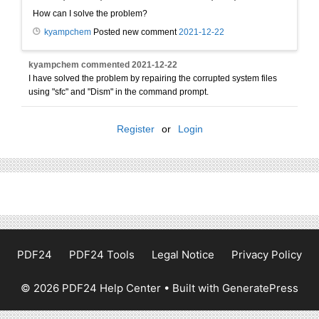
How can I solve the problem?
kyampchem
Posted new comment
2021-12-22
kyampchem
commented
2021-12-22
I have solved the problem by repairing the corrupted system files
using "sfc" and "Dism" in the command prompt.
Register
or
Login
PDF24
PDF24 Tools
Legal Notice
Privacy Policy
© 2026 PDF24 Help Center
• Built with
GeneratePress