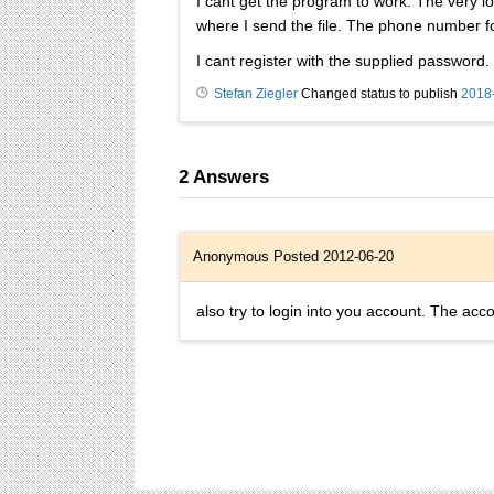
I cant get the program to work. The very 
where I send the file. The phone number f
I cant register with the supplied password.
Stefan Ziegler
Changed status to publish
2018
2
Answers
Anonymous
Posted 2012-06-20
also try to login into you account. The acc