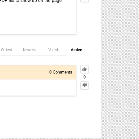
PDF file to show up on the page
Oldest
Newest
Voted
Active
0
Comments
0