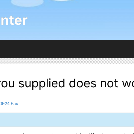
nter
ou supplied does not w
DF24 Fax