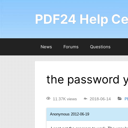
PDF24 Help Ce
News
Forums
Questions
the password y
11.37K views
2018-06-14
P
Anonymous
2012-06-19