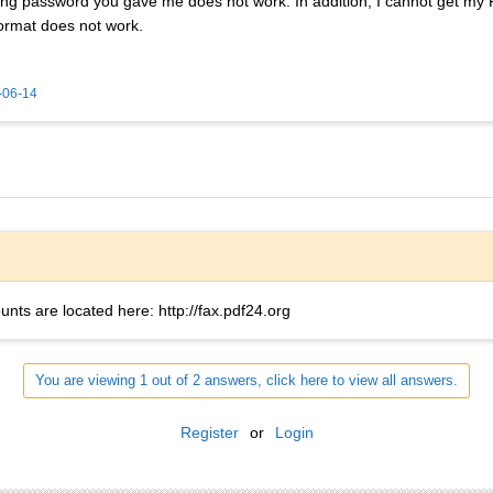
long password you gave me does not work. In addition, I cannot get my 
ormat does not work.
-06-14
ounts are located here: http://fax.pdf24.org
You are viewing 1 out of 2 answers, click here to view all answers.
Register
or
Login