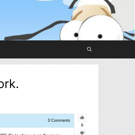
ork.
0
Comments
0