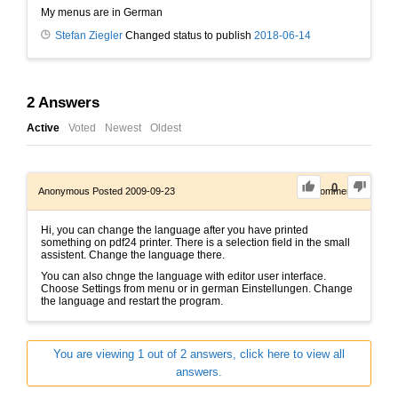
My menus are in German
Stefan Ziegler
Changed status to publish
2018-06-14
2
Answers
Active
Voted
Newest
Oldest
0
Anonymous
Posted 2009-09-23
0
Comments
Hi, you can change the language after you have printed
something on pdf24 printer. There is a selection field in the small
assistent. Change the language there.
You can also chnge the language with editor user interface.
Choose Settings from menu or in german Einstellungen. Change
the language and restart the program.
You are viewing 1 out of 2 answers, click here to view all
answers.