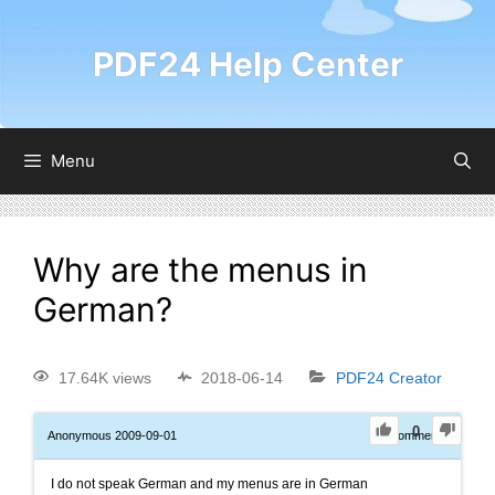
PDF24 Help Center
Menu
Why are the menus in
German?
17.64K views
2018-06-14
PDF24 Creator
0
Anonymous
2009-09-01
0
Comments
I do not speak German and my menus are in German