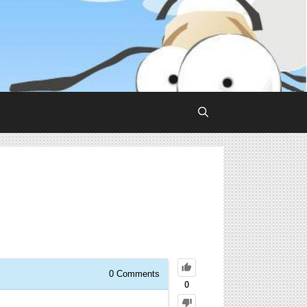
0
Comments
0