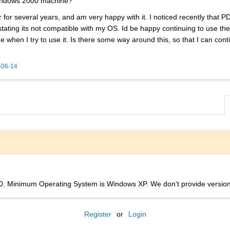
indows 2000 machine?
or several years, and am very happy with it. I noticed recently that P
ting its not compatible with my OS. Id be happy continuing to use the o
de when I try to use it. Is there some way around this, so that I can 
-06-14
. Minimum Operating System is Windows XP. We don't provide version
Register
or
Login