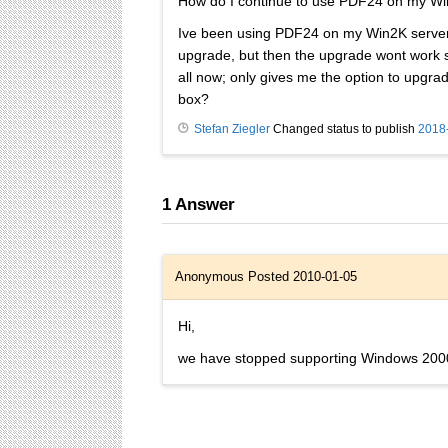
How do I continue to use PDF24 on my W
Ive been using PDF24 on my Win2K server f
upgrade, but then the upgrade wont work sta
all now; only gives me the option to upgra
box?
Stefan Ziegler
Changed status to publish
2018
1
Answer
Anonymous
Posted 2010-01-05
Hi,
we have stopped supporting Windows 2000