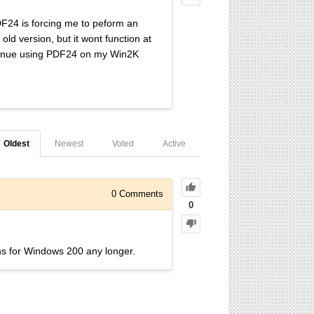
DF24 is forcing me to peform an
ld version, but it wont function at
continue using PDF24 on my Win2K
Oldest
Newest
Voted
Active
0
Comments
0
s for Windows 200 any longer.