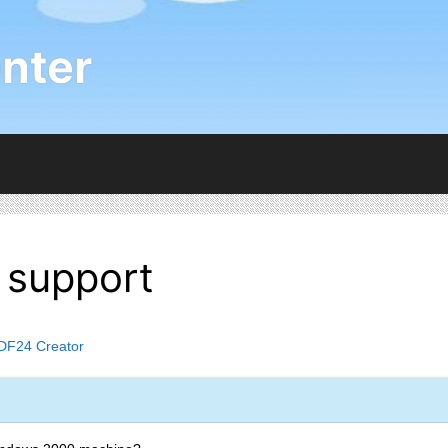
nter
support
DF24 Creator