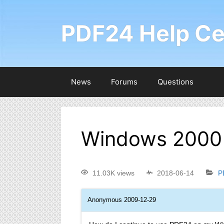
PDF24 Help Ce
News
Forums
Questions
Windows 2000 
11.03K views
2018-06-14
P
Anonymous
2009-12-29