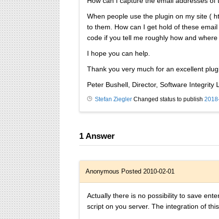
How can I capture the email addresses of t
When people use the plugin on my site ( htt
to them. How can I get hold of these emai
code if you tell me roughly how and where I 
I hope you can help.
Thank you very much for an excellent plug
Peter Bushell, Director, Software Integrity L
Stefan Ziegler
Changed status to publish
2018
1
Answer
Anonymous
Posted 2010-02-01
Actually there is no possibility to save ent
script on you server. The integration of this