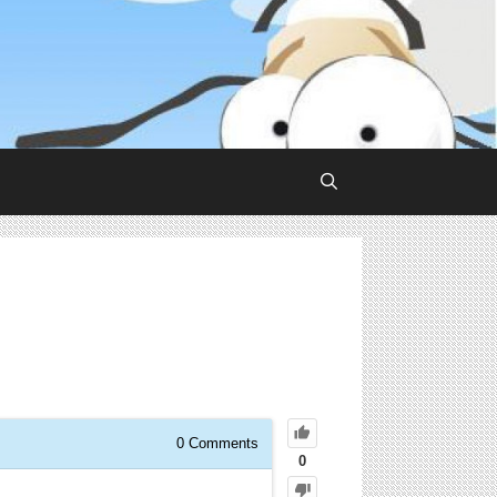
0
Comments
0