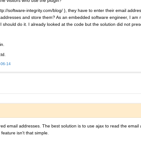
he visitors who use the plugin?
p://software-integrity.com/blog/ ), they have to enter their email addres
l addresses and store them? As an embedded software engineer, I am n
should do it. I already looked at the code but the solution did not prese
in.
td.
-06-14
ered email addresses. The best solution is to use ajax to read the email 
 feature isn't that simple.