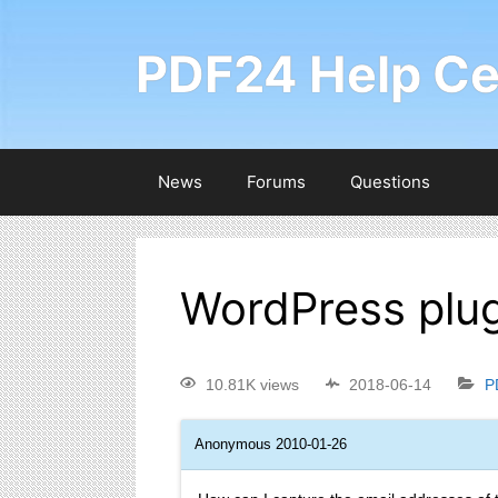
PDF24 Help Ce
News
Forums
Questions
WordPress plug
10.81K views
2018-06-14
P
Anonymous
2010-01-26