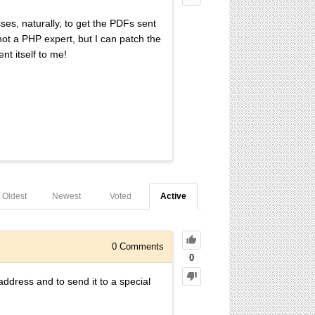
ses, naturally, to get the PDFs sent
ot a PHP expert, but I can patch the
nt itself to me!
Oldest
Newest
Voted
Active
0
Comments
0
address and to send it to a special