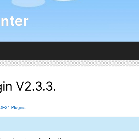
nter
in V2.3.3.
DF24 Plugins