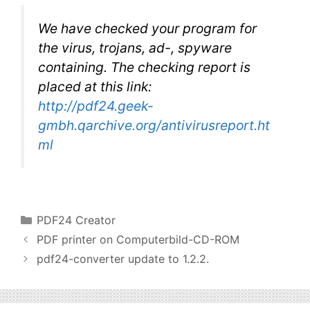
We have checked your program for
the virus, trojans, ad-, spyware
containing. The checking report is
placed at this link:
http://pdf24.geek-
gmbh.qarchive.org/antivirusreport.ht
ml
Categories
PDF24 Creator
PDF printer on Computerbild-CD-ROM
pdf24-converter update to 1.2.2.