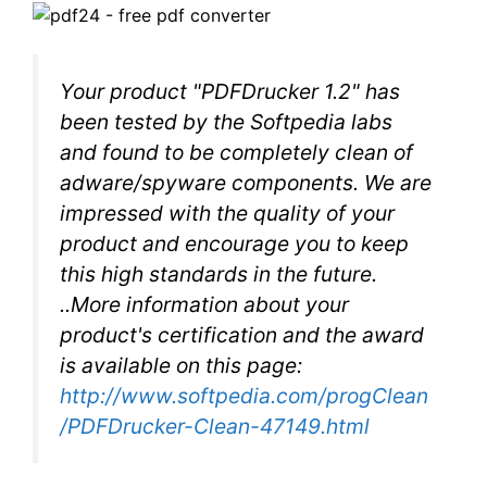
Your product "PDFDrucker 1.2" has
been tested by the Softpedia labs
and found to be completely clean of
adware/spyware components. We are
impressed with the quality of your
product and encourage you to keep
this high standards in the future.
..More information about your
product's certification and the award
is available on this page:
http://www.softpedia.com/progClean
/PDFDrucker-Clean-47149.html