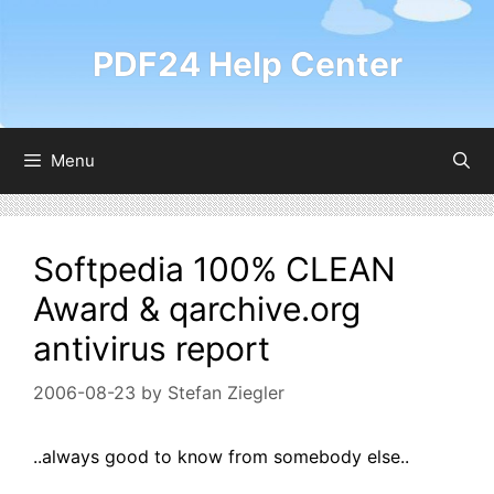
Skip
to
PDF24 Help Center
content
Menu
Softpedia 100% CLEAN
Award & qarchive.org
antivirus report
2006-08-23
by
Stefan Ziegler
..always good to know from somebody else..