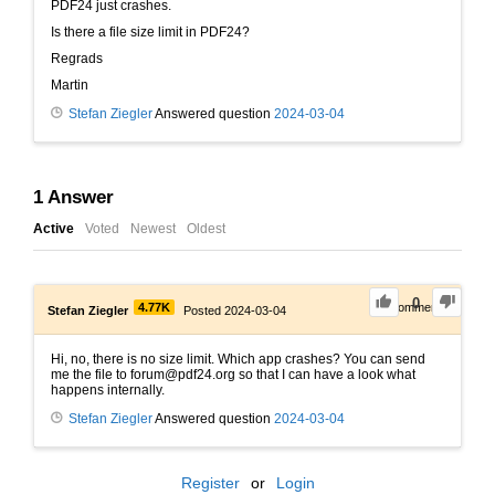
PDF24 just crashes.
Is there a file size limit in PDF24?
Regrads
Martin
Stefan Ziegler
Answered question
2024-03-04
1
Answer
Active
Voted
Newest
Oldest
0
4.77K
0
Comments
Stefan Ziegler
Posted 2024-03-04
Hi, no, there is no size limit. Which app crashes? You can send
me the file to forum@pdf24.org so that I can have a look what
happens internally.
Stefan Ziegler
Answered question
2024-03-04
Register
or
Login