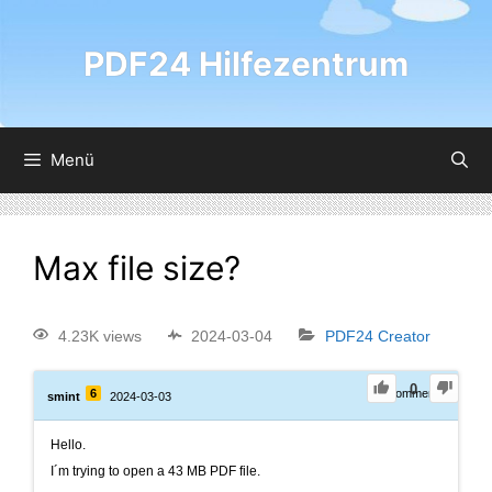
PDF24 Hilfezentrum
Menü
Max file size?
4.23K views
2024-03-04
PDF24 Creator
0
6
0
Comments
smint
2024-03-03
Hello.
I´m trying to open a 43 MB PDF file.