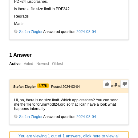
PDF24 just crashes.
Is there a file size limit in PDF24?
Regrads
Martin
Stefan Ziegler
Answered question
2024-03-04
1
Answer
Active
Voted
Newest
Oldest
0
4.77K
0
Comments
Stefan Ziegler
Posted 2024-03-04
Hi, no, there is no size limit. Which app crashes? You can send
me the file to forum@pdf24.org so that I can have a look what
happens internally.
Stefan Ziegler
Answered question
2024-03-04
You are viewing 1 out of 1 answers, click here to view all