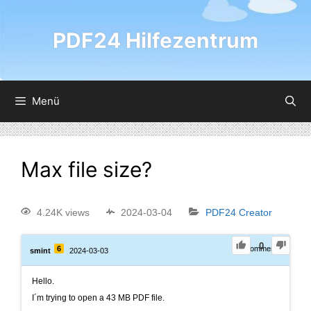
PDF24 Hilfezentrum
Menü
Max file size?
4.24K views
2024-03-04
PDF24 Creator
0
6
0
Comments
smint
2024-03-03
Hello.
I´m trying to open a 43 MB PDF file.