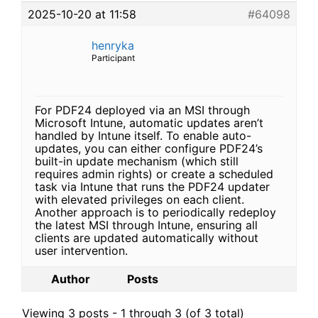
2025-10-20 at 11:58
#64098
henryka
Participant
For PDF24 deployed via an MSI through
Microsoft Intune, automatic updates aren’t
handled by Intune itself. To enable auto-
updates, you can either configure PDF24’s
built-in update mechanism (which still
requires admin rights) or create a scheduled
task via Intune that runs the PDF24 updater
with elevated privileges on each client.
Another approach is to periodically redeploy
the latest MSI through Intune, ensuring all
clients are updated automatically without
user intervention.
Author
Posts
Viewing 3 posts - 1 through 3 (of 3 total)