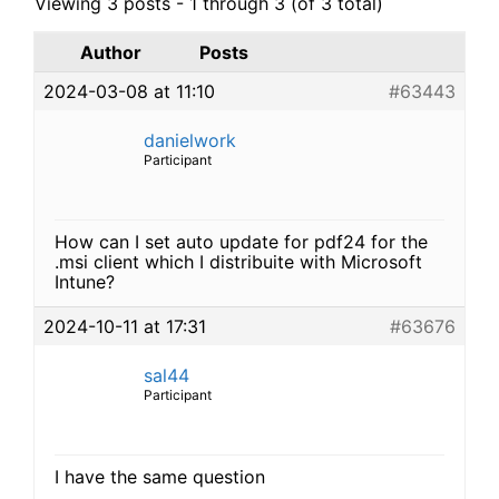
Viewing 3 posts - 1 through 3 (of 3 total)
Author
Posts
2024-03-08 at 11:10
#63443
danielwork
Participant
How can I set auto update for pdf24 for the
.msi client which I distribuite with Microsoft
Intune?
2024-10-11 at 17:31
#63676
sal44
Participant
I have the same question