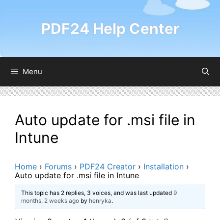
Skip
to
PDF24 Help Center
content
Menu
Auto update for .msi file in
Intune
Home
›
Forums
›
PDF24 Creator
›
Installation
›
Auto update for .msi file in Intune
This topic has 2 replies, 3 voices, and was last updated
9
months, 2 weeks ago
by
henryka
.