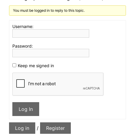
You must be logged in to reply to this topic.
Username:
Password:
Keep me signed in
Log In
Log in
/
Register