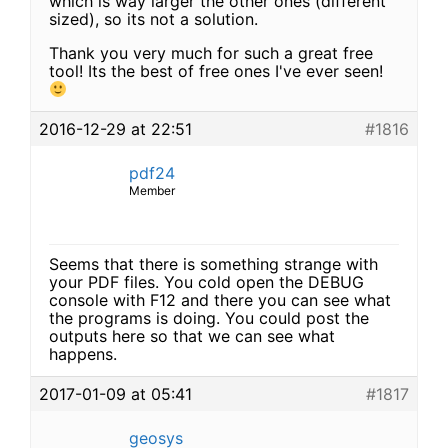
which is way larger the other ones (different
sized), so its not a solution.
Thank you very much for such a great free
tool! Its the best of free ones I've ever seen!
2016-12-29 at 22:51
#1816
pdf24
Member
Seems that there is something strange with
your PDF files. You cold open the DEBUG
console with F12 and there you can see what
the programs is doing. You could post the
outputs here so that we can see what
happens.
2017-01-09 at 05:41
#1817
geosys