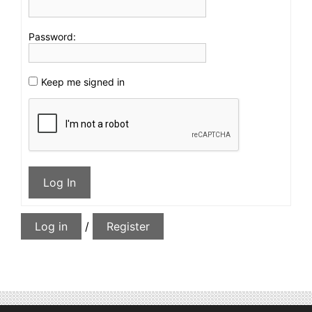
Password:
Keep me signed in
Log In
Log in
/
Register