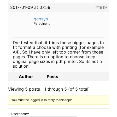
2017-01-09 at 07:59
#1819
geosys
Participant
I've tested that, it trims those bigger pages to
fit format a choose with printing (for example
A4). So I have only left top corner from those
pages. There is no option to choose keep
original page sizes in pdf printer. So its not a
solution.
Author
Posts
Viewing 5 posts - 1 through 5 (of 5 total)
You must be logged in to reply to this topic.
Username: