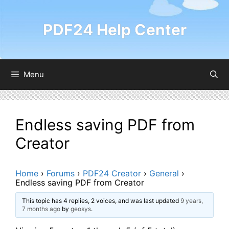
Skip
to
PDF24 Help Center
content
Menu
Endless saving PDF from
Creator
Home
›
Forums
›
PDF24 Creator
›
General
›
Endless saving PDF from Creator
This topic has 4 replies, 2 voices, and was last updated
9 years,
7 months ago
by
geosys
.