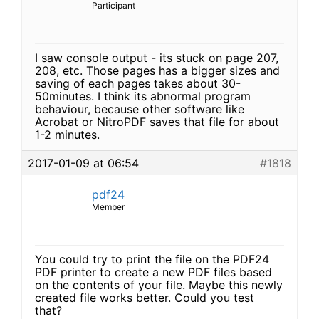
Participant
I saw console output - its stuck on page 207,
208, etc. Those pages has a bigger sizes and
saving of each pages takes about 30-
50minutes. I think its abnormal program
behaviour, because other software like
Acrobat or NitroPDF saves that file for about
1-2 minutes.
2017-01-09 at 06:54
#1818
pdf24
Member
You could try to print the file on the PDF24
PDF printer to create a new PDF files based
on the contents of your file. Maybe this newly
created file works better. Could you test
that?