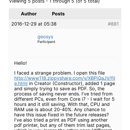
Viewing 5 posts - 1 through 5 (of 5 total)
Author
Posts
2016-12-29 at 05:38
#881
geosys
Participant
Hello!
I faced a strange problem. I open this file
http://www118.zippyshare.com/v/XBPiQaJV/fil
e.html
in Creator (Constructor), added 1 page
and simply trying to save as PDF. So, the
process of saving never ends. I've tried from
different PCs, even from Core i7 - I wait for 5
hours and it still saving. With that, CPU and
RAM use is about 20-40%. Any chance to
have this issue fixed in the future releases?
I've also tried a print as PDF using another
pdf printer, but any of them trim last pages,