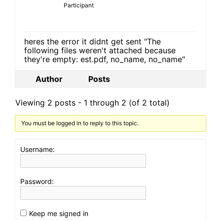
Participant
heres the error it didnt get sent "The
following files weren't attached because
they're empty: est.pdf, no_name, no_name"
Author
Posts
Viewing 2 posts - 1 through 2 (of 2 total)
You must be logged in to reply to this topic.
Username:
Password:
Keep me signed in