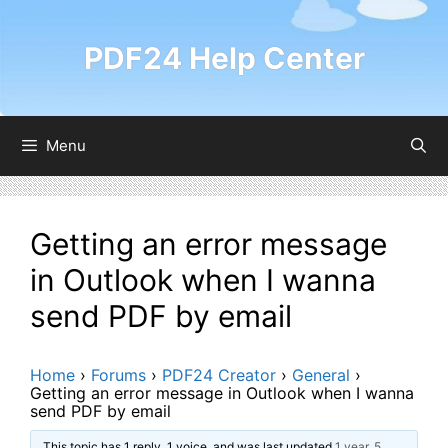
Skip
to
PDF24 Help Center
content
Menu
Getting an error message
in Outlook when I wanna
send PDF by email
Home
›
Forums
›
PDF24 Creator
›
General
›
Getting an error message in Outlook when I wanna
send PDF by email
This topic has 1 reply, 1 voice, and was last updated
1 year, 5