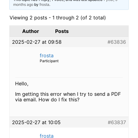
months ago
by
frosta
.
Viewing 2 posts - 1 through 2 (of 2 total)
Author
Posts
2025-02-27 at 09:58
#63836
frosta
Participant
Hello,
Im getting this error when I try to send a PDF
via email. How do I fix this?
2025-02-27 at 10:05
#63837
frosta