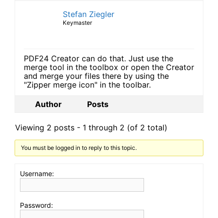
Stefan Ziegler
Keymaster
PDF24 Creator can do that. Just use the
merge tool in the toolbox or open the Creator
and merge your files there by using the
"Zipper merge icon" in the toolbar.
Author
Posts
Viewing 2 posts - 1 through 2 (of 2 total)
You must be logged in to reply to this topic.
Username:
Password: