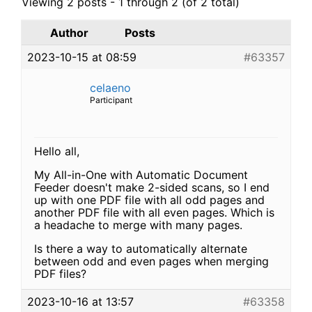
Viewing 2 posts - 1 through 2 (of 2 total)
Author
Posts
2023-10-15 at 08:59
#63357
celaeno
Participant
Hello all,
My All-in-One with Automatic Document
Feeder doesn't make 2-sided scans, so I end
up with one PDF file with all odd pages and
another PDF file with all even pages. Which is
a headache to merge with many pages.
Is there a way to automatically alternate
between odd and even pages when merging
PDF files?
2023-10-16 at 13:57
#63358