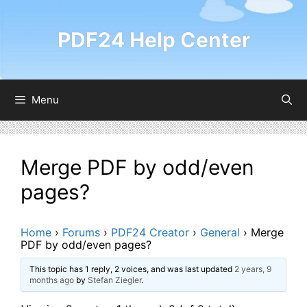
Skip
to
PDF24 Help Center
content
Menu
Merge PDF by odd/even
pages?
Home
›
Forums
›
PDF24 Creator
›
General
›
Merge
PDF by odd/even pages?
This topic has 1 reply, 2 voices, and was last updated
2 years, 9
months ago
by
Stefan Ziegler
.