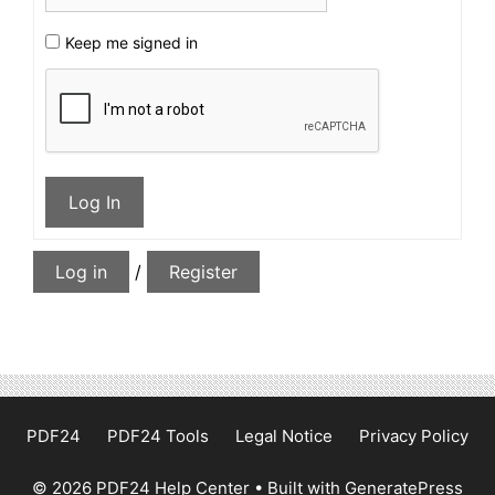
Keep me signed in
Log In
Log in
/
Register
PDF24
PDF24 Tools
Legal Notice
Privacy Policy
© 2026 PDF24 Help Center
• Built with
GeneratePress