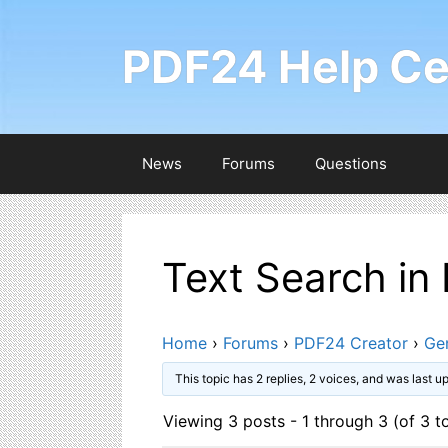
Skip
to
PDF24 Help Ce
content
News
Forums
Questions
Text Search in
Home
›
Forums
›
PDF24 Creator
›
Ge
This topic has 2 replies, 2 voices, and was last 
Viewing 3 posts - 1 through 3 (of 3 to