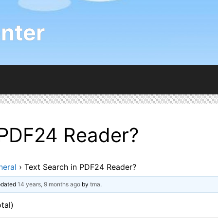
nter
 PDF24 Reader?
neral
›
Text Search in PDF24 Reader?
updated
14 years, 9 months ago
by
tma
.
tal)