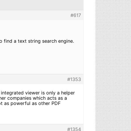
#617
 find a text string search engine.
#1353
integrated viewer is only a helper
ther companies which acts as a
ot as powerful as other PDF
#1354