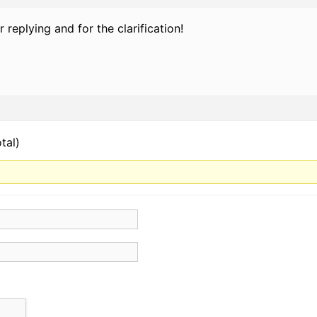
r replying and for the clarification!
tal)