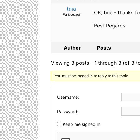
tma
OK, fine - thanks fo
Participant
Best Regards
Author
Posts
Viewing 3 posts - 1 through 3 (of 3 to
You must be logged in to reply to this topic.
Username:
Password:
Keep me signed in