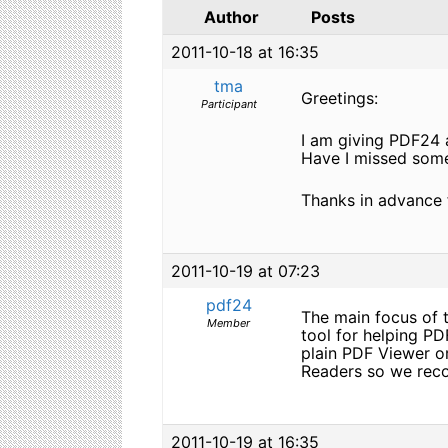
Author
Posts
2011-10-18 at 16:35
tma
Greetings:
Participant
I am giving PDF24 a
Have I missed somet
Thanks in advance 
2011-10-19 at 07:23
pdf24
The main focus of t
Member
tool for helping P
plain PDF Viewer o
Readers so we reco
2011-10-19 at 16:35