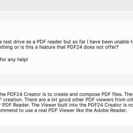
 test drive as a PDF reader but so far I have been unable to
hing or is this a feature that PDF24 does not offer?
for any help!
he PDF24 Creator is to create and compose PDF files. The 
DF creation. There are a lot good other PDF viewers from o
r PDF Reader. The Viewer built into the PDF24 Creator is n
mmend to use a real PDF Viewer like the Adobe Reader.