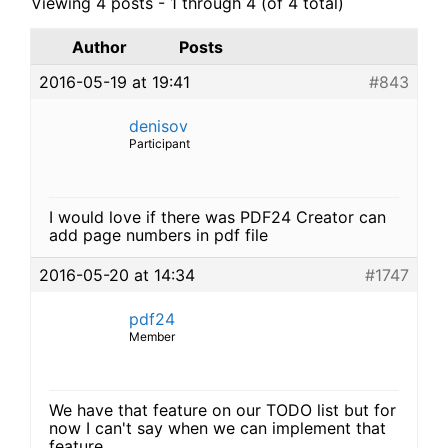
Viewing 4 posts - 1 through 4 (of 4 total)
Author
Posts
2016-05-19 at 19:41
#843
denisov
Participant
I would love if there was PDF24 Creator can
add page numbers in pdf file
2016-05-20 at 14:34
#1747
pdf24
Member
We have that feature on our TODO list but for
now I can't say when we can implement that
feature.