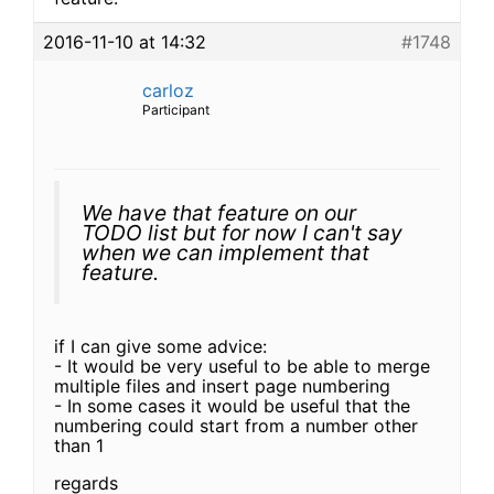
2016-11-10 at 14:32
#1748
carloz
Participant
We have that feature on our
TODO list but for now I can't say
when we can implement that
feature.
if I can give some advice:
- It would be very useful to be able to merge
multiple files and insert page numbering
- In some cases it would be useful that the
numbering could start from a number other
than 1
regards