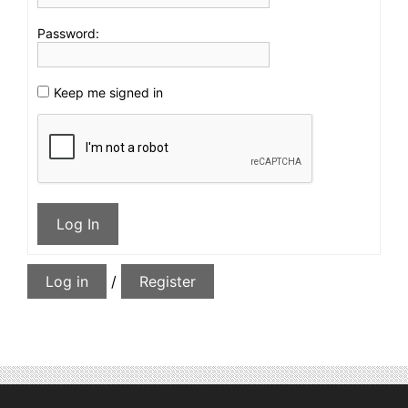
Password:
Keep me signed in
Log In
Log in
/
Register