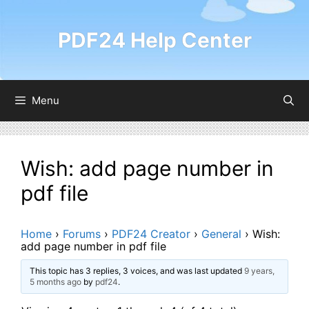
Skip
to
PDF24 Help Center
content
Menu
Wish: add page number in
pdf file
Home
›
Forums
›
PDF24 Creator
›
General
›
Wish:
add page number in pdf file
This topic has 3 replies, 3 voices, and was last updated
9 years,
5 months ago
by
pdf24
.