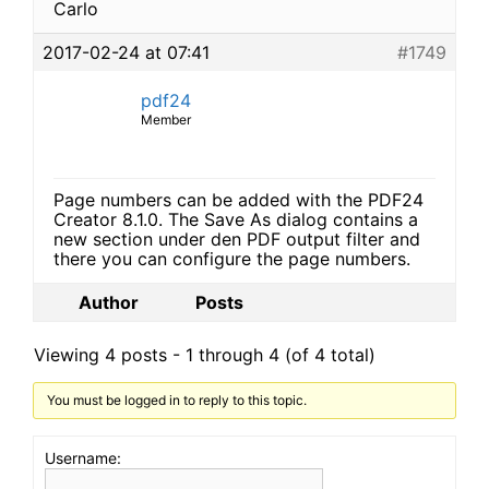
Carlo
2017-02-24 at 07:41
#1749
pdf24
Member
Page numbers can be added with the PDF24
Creator 8.1.0. The Save As dialog contains a
new section under den PDF output filter and
there you can configure the page numbers.
Author
Posts
Viewing 4 posts - 1 through 4 (of 4 total)
You must be logged in to reply to this topic.
Username: