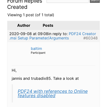
Forum Replies
Created
Viewing 1 post (of 1 total)
Author
Posts
2020-09-08 at 09:08
in reply to:
PDF24 Creator
.msi Setup Parameter/Arguments
#60348
baltim
Participant
Hi,
jannis and trubadix85. Take a look at
PDF24 with references to Online
features disabled