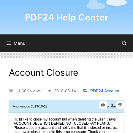
PDF24 Help Center
Menu
Account Closure
11.66K views
2018-06-14
PDF24 Account
0
Anonymous
2013-10-27
0
Comments
Hi, Id like to close my account but when deleting the user it says
ACCOUNT DELETION DENIED NOT CLOSED FAX PLANS.
Please close my account and notify me that it is closed or instruct
me how to close it despite this error message. Thank you.