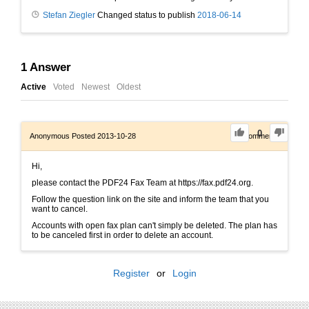
Stefan Ziegler
Changed status to publish
2018-06-14
1
Answer
Active
Voted
Newest
Oldest
0
Anonymous
Posted 2013-10-28
0
Comments
Hi,
please contact the PDF24 Fax Team at https://fax.pdf24.org.
Follow the question link on the site and inform the team that you
want to cancel.
Accounts with open fax plan can't simply be deleted. The plan has
to be canceled first in order to delete an account.
Register
or
Login