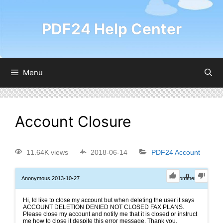
PDF24 Help Center
Menu
Account Closure
11.64K views
2018-06-14
PDF24 Account
0
Anonymous
2013-10-27
0
Comments
Hi, Id like to close my account but when deleting the user it says
ACCOUNT DELETION DENIED NOT CLOSED FAX PLANS.
Please close my account and notify me that it is closed or instruct
me how to close it despite this error message. Thank you.