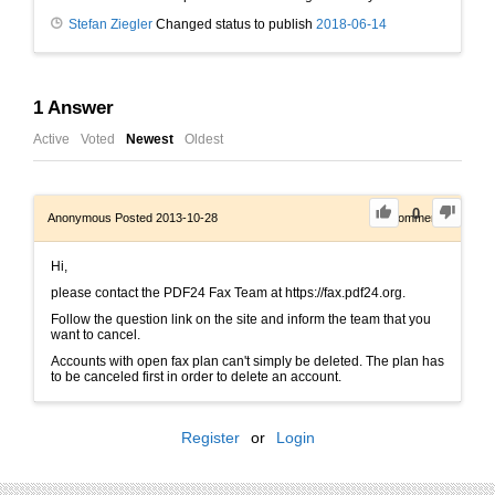
Stefan Ziegler
Changed status to publish
2018-06-14
1
Answer
Active
Voted
Newest
Oldest
0
Anonymous
Posted 2013-10-28
0
Comments
Hi,
please contact the PDF24 Fax Team at https://fax.pdf24.org.
Follow the question link on the site and inform the team that you
want to cancel.
Accounts with open fax plan can't simply be deleted. The plan has
to be canceled first in order to delete an account.
Register
or
Login